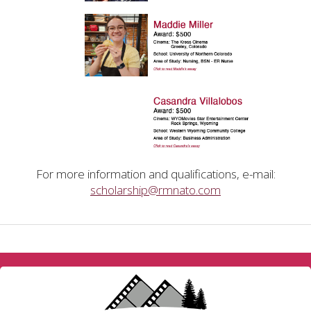
For more information and qualifications, e-mail:
scholarship@rmnato.com