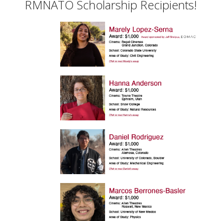
RMNATO Scholarship Recipients!