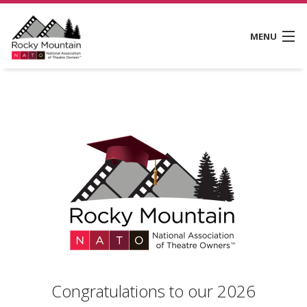
MENU
CONVENTIONS
MEMBERSHIP
RMNATO SCHOLARSHIP FUND
ABOUT
CONTACT
Congratulations to our 2026